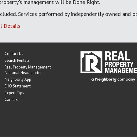
 property's management will be Done Right.
cluded. Services performed by independently owned and op
l Details
Contact Us
Search Rentals
Real Property Management
National Headquarters
Neighborly App
EHO Statement
Expert Tips
Careers