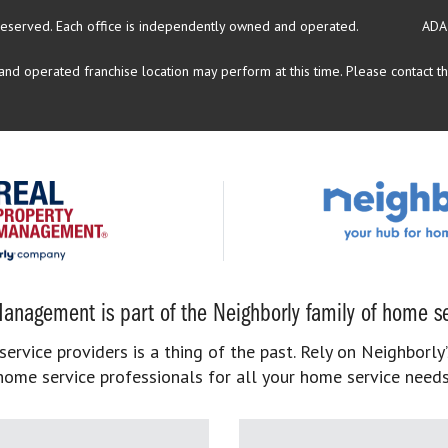
reserved.
Each office is independently owned and operated.
ADA
d operated franchise location may perform at this time. Please contact the
anagement is part of the Neighborly family of home se
rvice providers is a thing of the past. Rely on Neighborly’
home service professionals for all your home service needs