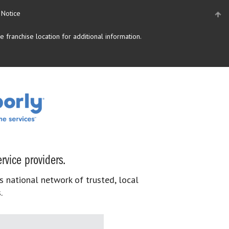
 Notice
 franchise location for additional information.
rvice providers.
s national network of trusted, local
.