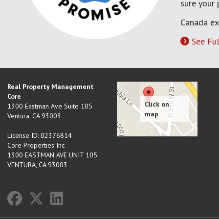
sure your
Canada ex
See Ful
Real Property Management
Core
1300 Eastman Ave Suite 105
Ventura
,
CA
93003
License ID: 02376814
Core Properties Inc
1300 EASTMAN AVE UNIT 105
VENTURA, CA 93003