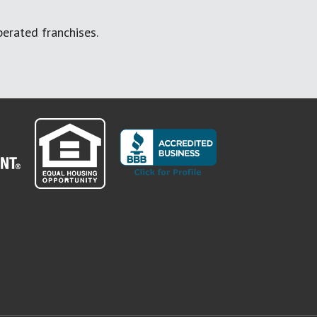
erated franchises.
" target="_blank">