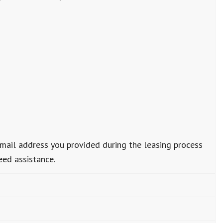
email address you provided during the leasing process
eed assistance.