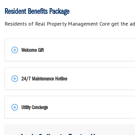
Resident Benefits Package
Residents of Real Property Management Core get the ad
Welcome Gift
24/7 Maintenance Hotline
Utility Concierge