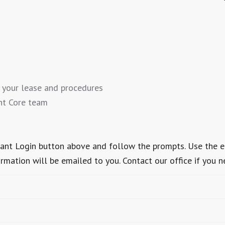
 your lease and procedures
nt Core team
Tenant Login button above and follow the prompts. Use the 
ormation will be emailed to you. Contact our office if you n