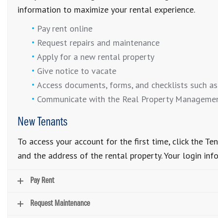
information to maximize your rental experience.
Pay rent online
Request repairs and maintenance
Apply for a new rental property
Give notice to vacate
Access documents, forms, and checklists such as
Communicate with the Real Property Manageme
New Tenants
To access your account for the first time, click the 
and the address of the rental property. Your login inf
Pay Rent
Request Maintenance