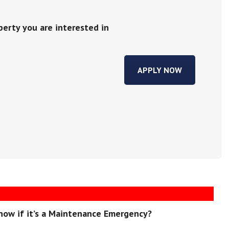
perty you are interested in
APPLY NOW
now if it’s a Maintenance Emergency?