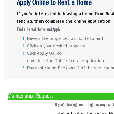
Apply Online to Rent a Home
If you’re interested in leasing a home from Real
renting, then complete the online application.
Find a Rental Home and Apply
Review the properties available to rent.
Click on your desired property.
Click Apply Online.
Complete the Online Rental Application
Pay Application Fee (part 2 of the Applicatio
Maintenance Request
If you’re having non-emergency requests 
A/C or heater stopped worki