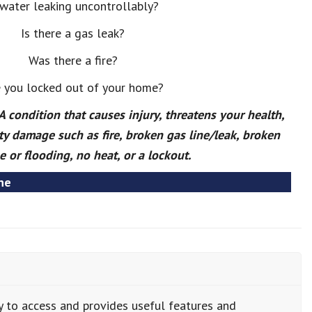
 water leaking uncontrollably?
Is there a gas leak?
Was there a fire?
 you locked out of your home?
condition that causes injury, threatens your health,
ty damage such as fire, broken gas line/leak, broken
e or flooding, no heat, or a lockout.
ne
y to access and provides useful features and