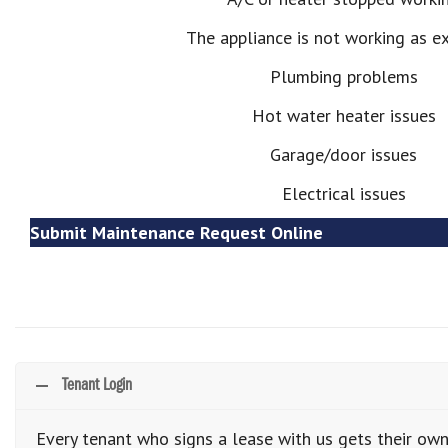
The appliance is not working as e
Plumbing problems
Hot water heater issues
Garage/door issues
Electrical issues
Submit Maintenance Request Online
Tenant Login
Every tenant who signs a lease with us gets their own