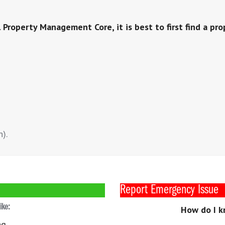
 Property Management Core, it is best to first find a pro
n).
Report Emergency Issue
like:
How do I k
ng