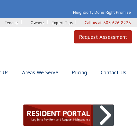
Neighborly Done Right Promise
Tenants
Owners
Expert Tips
Call us at:
805-626-8228
Request Assessment
t Us
Areas We Serve
Pricing
Contact Us