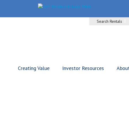
Search Rentals
Creating Value
Investor Resources
Abou