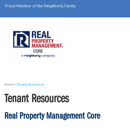
Proud Member of the Neighborly Family
Home
|
Tenant Resources
Tenant Resources
Real Property Management Core