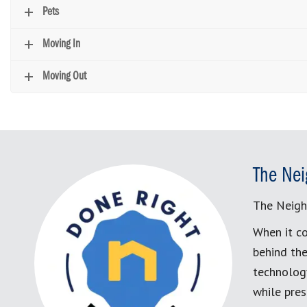
Pets
Moving In
Moving Out
The Nei
The Neigh
When it co
behind the
technology
while pres