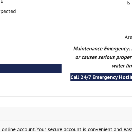
Is
xpected
Are
Maintenance Emergency: A 
or causes serious proper
water lin
Call 24/7 Emergency Hotli
 online account. Your secure account is convenient and eas