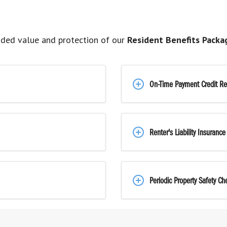
ded value and protection of our
Resident Benefits Packa
On-Time Payment Credit Re
Renter's Liability Insurance
Periodic Property Safety Ch