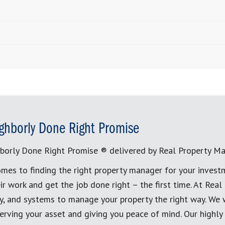
ghborly Done Right Promise
borly Done Right Promise ® delivered by Real Property M
mes to finding the right property manager for your invest
ir work and get the job done right – the first time. At Re
, and systems to manage your property the right way. We 
erving your asset and giving you peace of mind. Our highly