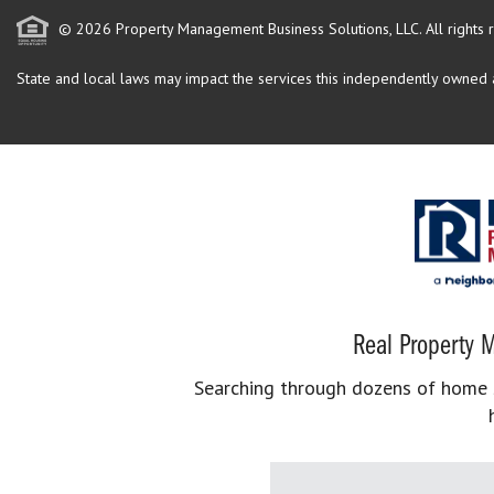
© 2026 Property Management Business Solutions, LLC. All rights 
State and local laws may impact the services this independently owned an
Real Property M
Searching through dozens of home se