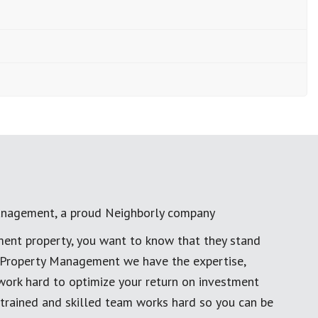
anagement, a proud Neighborly company
ment property, you want to know that they stand
al Property Management we have the expertise,
work hard to optimize your return on investment
 trained and skilled team works hard so you can be