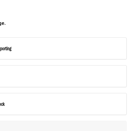
ge.
porting
eck